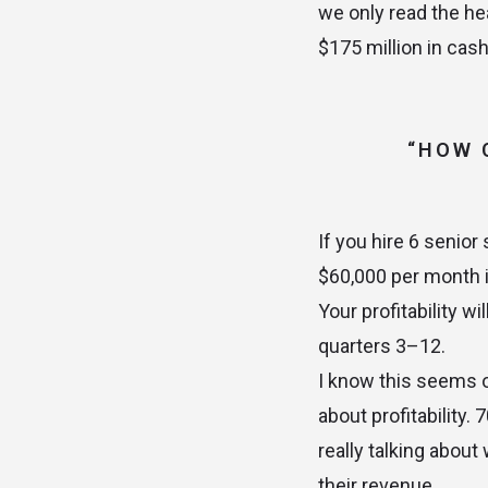
we only read the hea
$175 million in cash
“HOW 
If you hire 6 senior
$60,000 per month 
Your profitability w
quarters 3–12.
I know this seems o
about profitability
really talking about
their revenue.