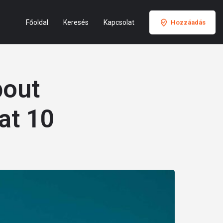
Főoldal
Keresés
Kapcsolat
Hozzáadás
bout
at 10