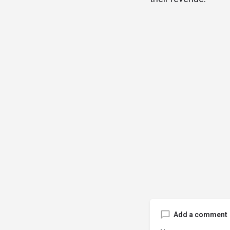
Add a comment