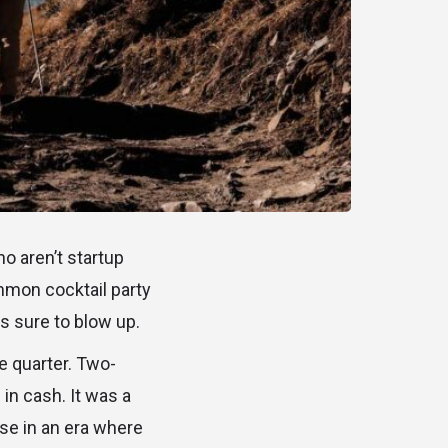
o aren’t startup
ommon cocktail party
s sure to blow up.
e quarter. Two-
 in cash. It was a
use in an era where