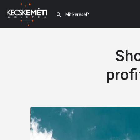
Sho
prof