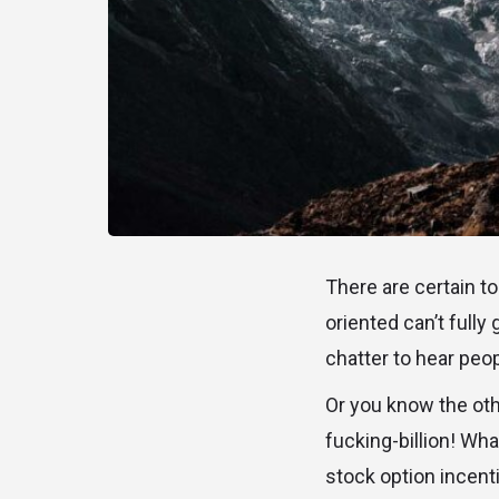
There are certain t
oriented can’t fully
chatter to hear peo
Or you know the oth
fucking-billion! What
stock option incent