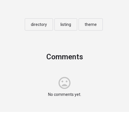
directory
listing
theme
Comments
No comments yet.