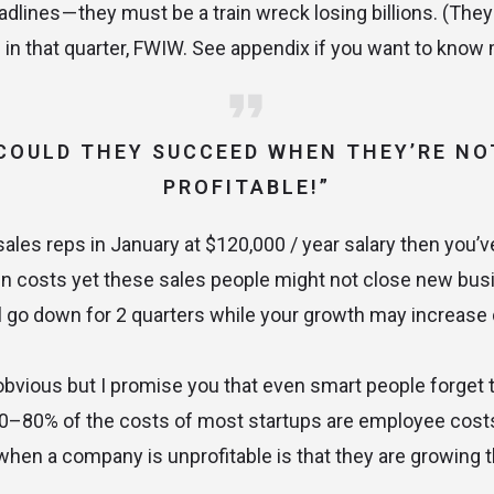
dlines — they must be a train wreck losing billions. (They
 in that quarter, FWIW. See appendix if you want to know 
COULD THEY SUCCEED WHEN THEY’RE NO
PROFITABLE!”
 sales reps in January at $120,000 / year salary then you’v
in costs yet these sales people might not close new bus
ill go down for 2 quarters while your growth may increase 
bvious but I promise you that even smart people forget 
. 70–80% of the costs of most startups are employee cost
 when a company is unprofitable is that they are growing t