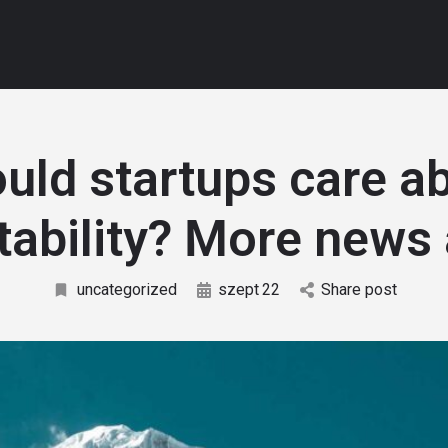
uld startups care a
itability? More news 
uncategorized
szept
22
Share post