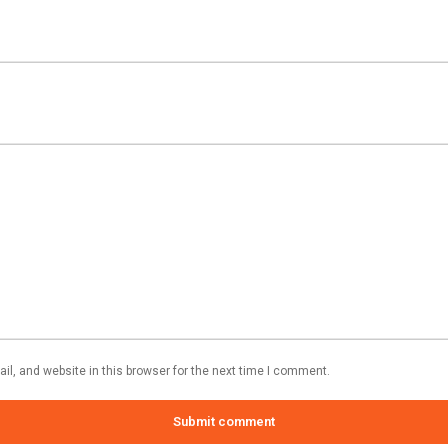
l, and website in this browser for the next time I comment.
Submit comment