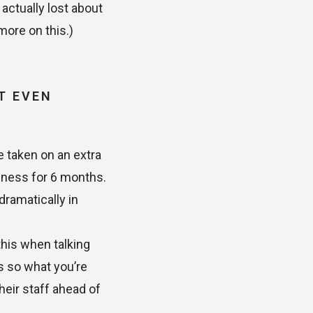
 actually lost about
more on this.)
T EVEN
e taken on an extra
iness for 6 months.
dramatically in
this when talking
s so what you’re
heir staff ahead of