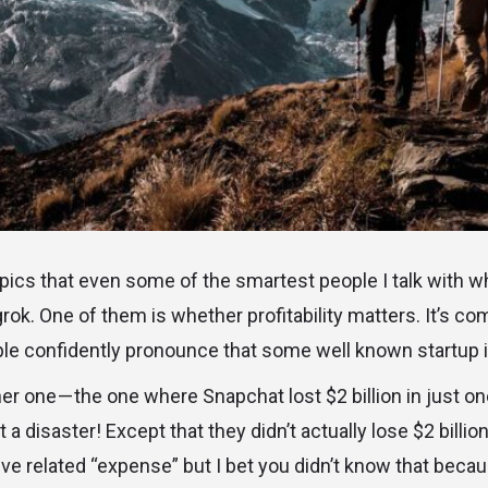
opics that even some of the smartest people I talk with wh
 grok. One of them is whether profitability matters. It’s c
ple confidently pronounce that some well known startup i
er one — the one where Snapchat lost $2 billion in just on
 a disaster! Except that they didn’t actually lose $2 billion
ive related “expense” but I bet you didn’t know that beca