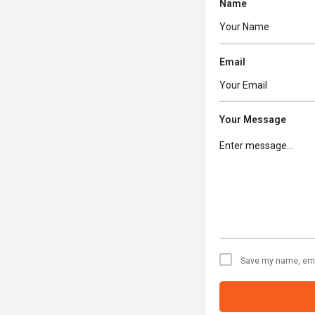
Name
Email
Your Message
Save my name, emai