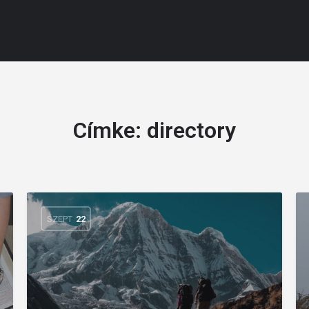
Címke:
directory
SZEPT
22