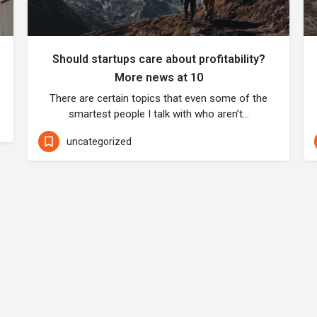
Should startups care about profitability?
More news at 10
There are certain topics that even some of the
smartest people I talk with who aren’t…
uncategorized