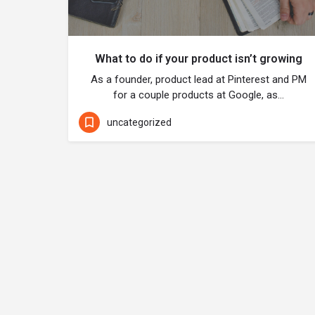
What to do if your product isn’t growing
As a founder, product lead at Pinterest and PM
for a couple products at Google, as…
uncategorized