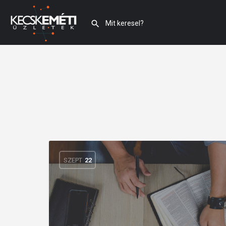
SZEPT
22