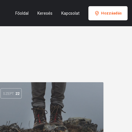
Főoldal
Keresés
Kapcsolat
Hozzáadás
SZEPT
22