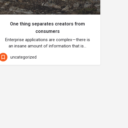
One thing separates creators from
consumers
Enterprise applications are complex — there is
an insane amount of information that is…
uncategorized